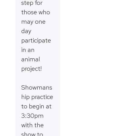
step for
those who
may one
day
participate
in an
animal
project!
Showmans
hip practice
to begin at
3:30pm
with the
show to