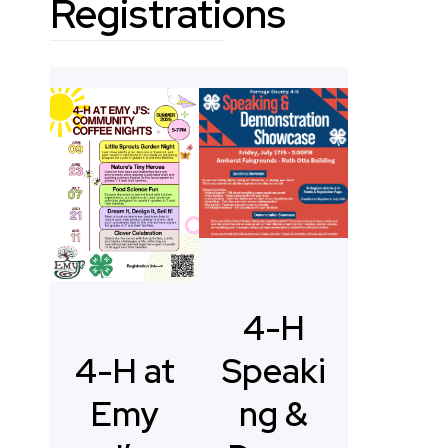
Registrations
4-H
Speaki
4-H at
ng &
Emy