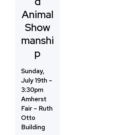
d
Animal
Show
manshi
p
Sunday,
July 19th –
3:30pm
Amherst
Fair – Ruth
Otto
Building