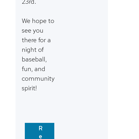
23rd.
We hope to
see you
there for a
night of
baseball,
fun, and
community
spirit!
R
e