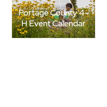
Portage County
4-
H Event Calendar