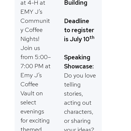
Building
at 4-H at
EMY J’s
Communit
Deadline
y Coffee
to register
th
Nights!
is July 1
0
Join us
from 5:00–
Speaking
7:00 PM at
Showcase:
Emy J’s
Do you love
Coffee
telling
Vault on
stories,
select
acting out
evenings
characters,
for exciting
or sharing
themed
your ideas?