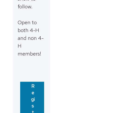
follow.
Open to
both 4-H
and non 4-
H
members!
R
e
gi
s
t