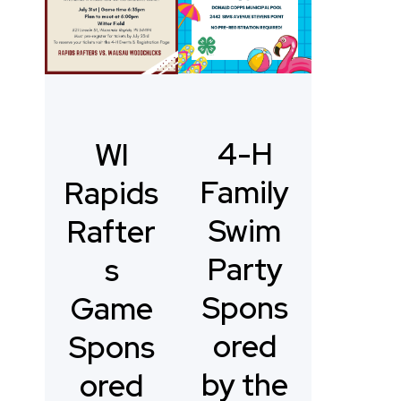
4-H
WI
Family
Rapids
Swim
Rafter
Party
s
Spons
Game
ored
Spons
by the
ored