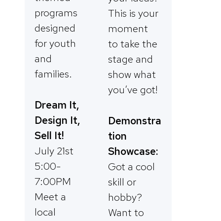
programs
This is your
designed
moment
for youth
to take the
and
stage and
families.
show what
you’ve got!
Dream It,
Design It,
Demonstra
Sell It!
tion
July 21st
Showcase:
5:00-
Got a cool
7:00PM
skill or
Meet a
hobby?
local
Want to