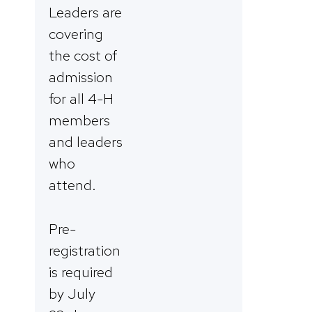
Leaders are
covering
the cost of
admission
for all 4-H
members
and leaders
who
attend.
Pre-
registration
is required
by July