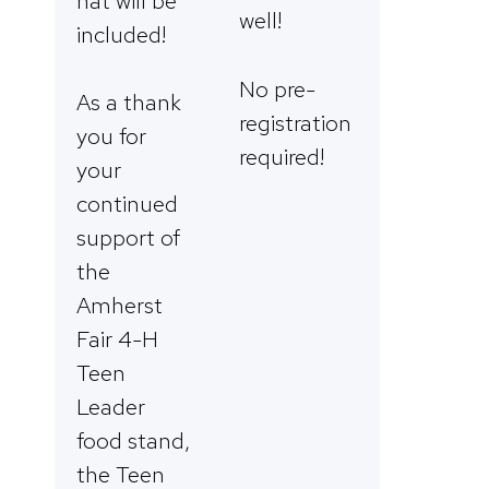
hat will be
well!
included!
No pre-
As a thank
registration
you for
required!
your
continued
support of
the
Amherst
Fair 4-H
Teen
Leader
food stand,
the Teen