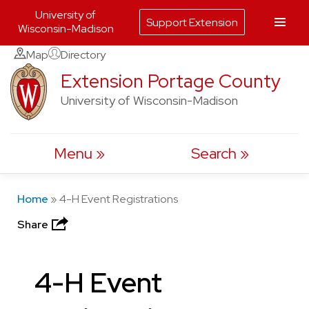
University of
Support Extension
Wisconsin-Madison
Skip
Map
Directory
to
Extension Portage County
content
University of Wisconsin-Madison
Menu
Search
Home
»
4-H Event Registrations
Share
4-H Event