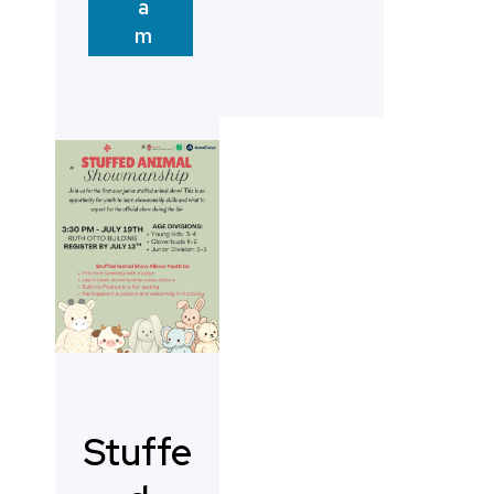
a
m
Stuffe