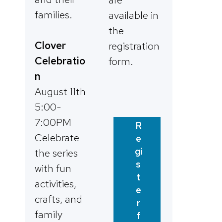
families.
available in
the
Clover
registration
Celebratio
form.
n
August 11th
5:00-
7:00PM
R
Celebrate
e
gi
the series
s
with fun
t
activities,
e
crafts, and
r
family
f