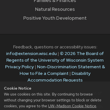
Families & Finances
Natural Resources
Positive Youth Development
Feedback, questions or accessibility issues:
info@extension.wisc.edu
|
© 2026 The Board of
Regents of the University of Wisconsin System
Privacy Policy
|
Non-Discrimination Statement &
How to File a Complaint
|
Disability
Accommodation Requests
Cookie Notice
The University of Wisconsin–Madison Division of
We use cookies on this site. By continuing to browse
Extension provides equal opportunities in
without changing your browser settings to block or delete
cookies, you agree to the
UW–Madison Cookie Notice
.
employment and programming in compliance with