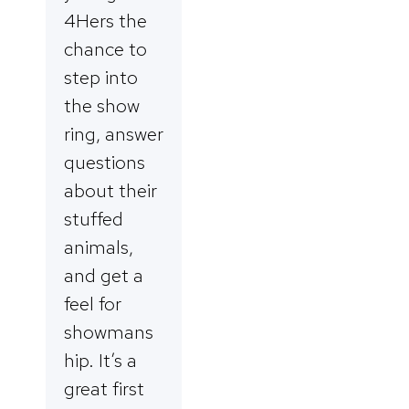
4Hers the
chance to
step into
the show
ring, answer
questions
about their
stuffed
animals,
and get a
feel for
showmans
hip. It’s a
great first