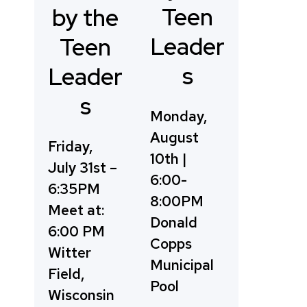
Teen
by the
Leader
Teen
s
Leader
s
Monday,
August
Friday,
10th |
July 31st –
6:00-
6:35PM
8:00PM
Meet at:
Donald
6:00 PM
Copps
Witter
Municipal
Field,
Pool
Wisconsin