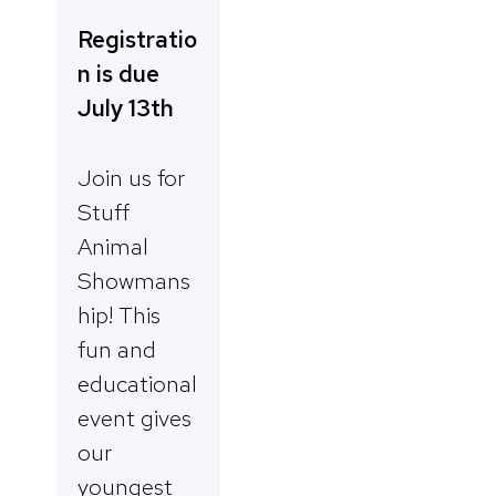
Registratio
n is due
July 13th
Join us for
Stuff
Animal
Showmans
hip! This
fun and
educational
event gives
our
youngest