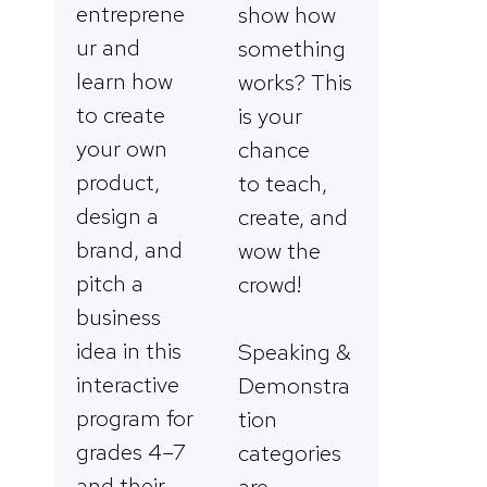
entreprene
show how
ur and
something
learn how
works? This
to create
is your
your own
chance
product,
to teach,
design a
create, and
brand, and
wow the
pitch a
crowd!
business
idea in this
Speaking &
interactive
Demonstra
program for
tion
grades 4–7
categories
and their
are