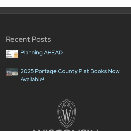
Recent Posts
Planning AHEAD
2025 Portage County Plat Books Now
Available!