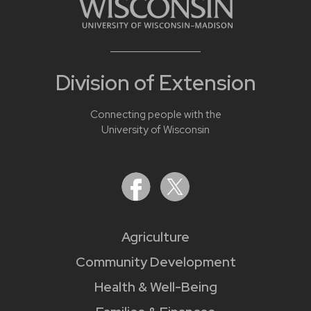
Division of Extension
Connecting people with the
University of Wisconsin
Agriculture
Community Development
Health & Well-Being