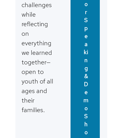
o
challenges
r
while
S
reflecting
p
on
e
everything
a
ki
we learned
n
together—
g
open to
&
youth of all
D
ages and
e
their
m
o
families.
S
h
o