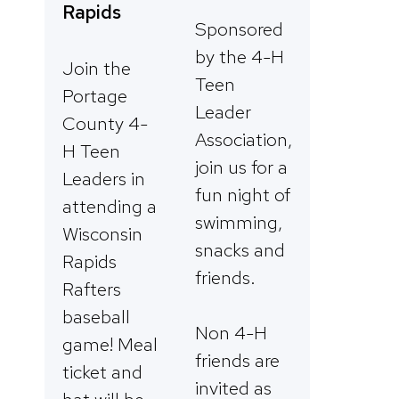
Rapids
Sponsored
by the 4-H
Join the
Teen
Portage
Leader
County 4-
Association,
H Teen
join us for a
Leaders in
fun night of
attending a
swimming,
Wisconsin
snacks and
Rapids
friends.
Rafters
baseball
Non 4-H
game! Meal
friends are
ticket and
invited as