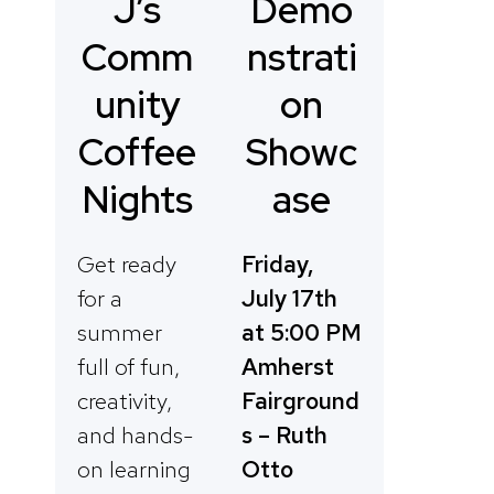
Demo
J’s
nstrati
Comm
on
unity
Showc
Coffee
ase
Nights
Friday,
Get ready
July 17th
for a
at 5:00 PM
summer
Amherst
full of fun,
Fairground
creativity,
s – Ruth
and hands-
Otto
on learning