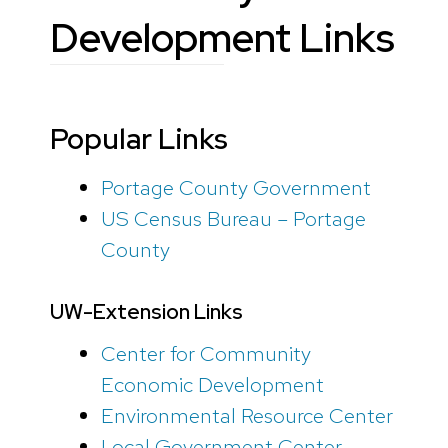
Development Links
Popular Links
Portage County Government
US Census Bureau – Portage
County
UW-Extension Links
Center for Community
Economic Development
Environmental Resource Center
Local Government Center