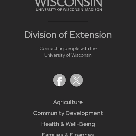
Division of Extension
Connecting people with the
University of Wisconsin
Agriculture
Community Development
Health & Well-Being
Families & Finances