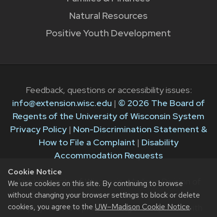
Natural Resources
Positive Youth Development
Feedback, questions or accessibility issues:
info@extension.wisc.edu
|
© 2026 The Board of
Regents of the University of Wisconsin System
Privacy Policy
|
Non-Discrimination Statement &
How to File a Complaint
|
Disability
Accommodation Requests
Cookie Notice
The University of Wisconsin–Madison Division of
We use cookies on this site. By continuing to browse
Extension provides equal opportunities in
without changing your browser settings to block or delete
cookies, you agree to the
UW–Madison Cookie Notice
.
employment and programming in compliance with