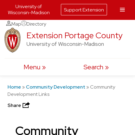
University of
Support Extension
Wisconsin-Madison
Skip
Map
Directory
to
Extension Portage County
content
University of Wisconsin-Madison
Menu
Search
Home
»
Community Development
»
Community
Development Links
Share
Community