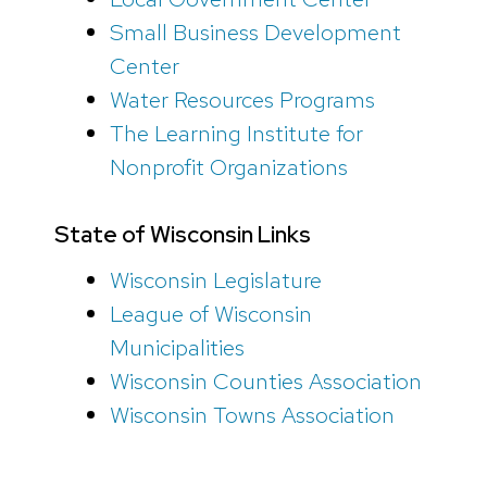
Small Business Development
Center
Water Resources Programs
The Learning Institute for
Nonprofit Organizations
State of Wisconsin Links
Wisconsin Legislature
League of Wisconsin
Municipalities
Wisconsin Counties Association
Wisconsin Towns Association