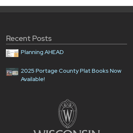
Recent Posts
Planning AHEAD
2025 Portage County Plat Books Now
Available!